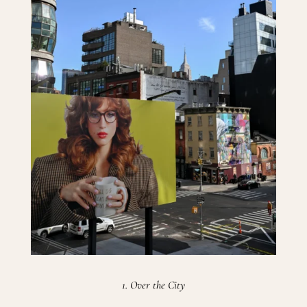
1. Over the City