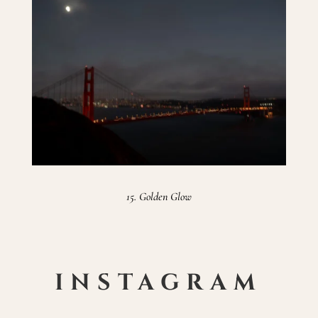
15. Golden Glow
INSTAGRAM