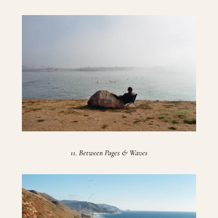
11. Between Pages & Waves