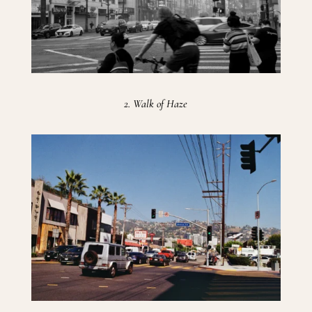
2. Walk of Haze