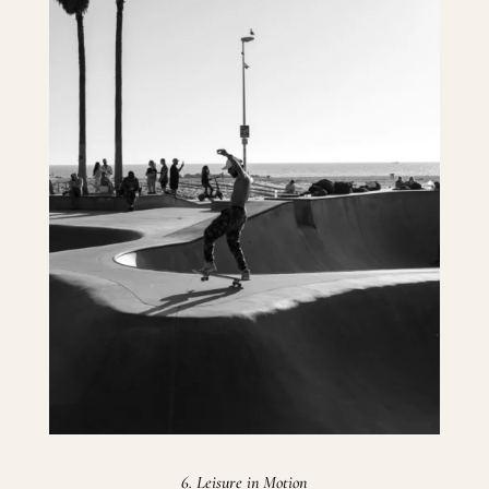
6. Leisure in Motion