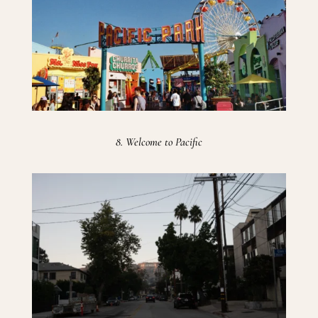
8. Welcome to Pacific