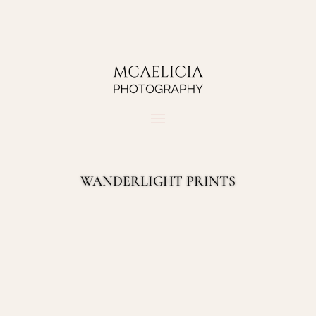
WANDERLIGHT PRINTS