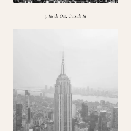
3. Inside Out, Outside In