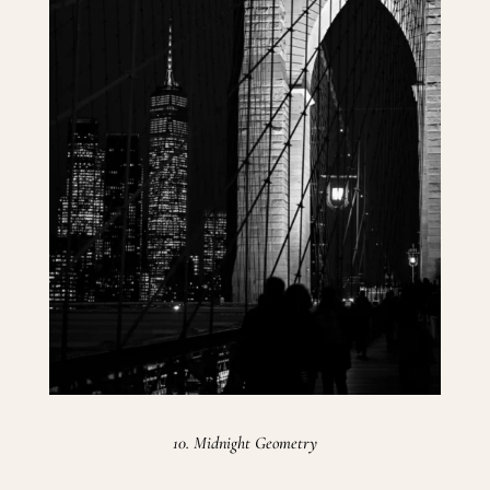
10. Midnight Geometry