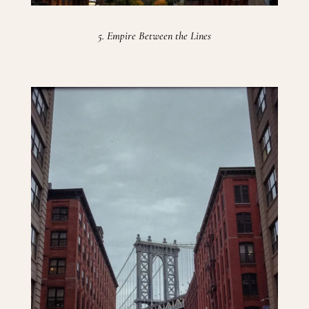
5. Empire Between the Lines