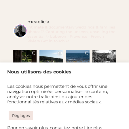
mcaelicia
Intimate & documentary weddings & families
photos🤍
Capturing the unseen, unveiling the
essential ✨
Luberon • Provence • French
Riviera
Get in touch ↩️
Nous utilisons des cookies
Charger plus
Suivre mcaelicia
Les cookies nous permettent de vous offrir une
navigation optimisée, personnaliser le contenu,
analyser notre trafic ainsi qu'ajouter des
fonctionnalités relatives aux médias sociaux.
Réglages
Pour en savoir plus, consultez notre
Lire plus
.