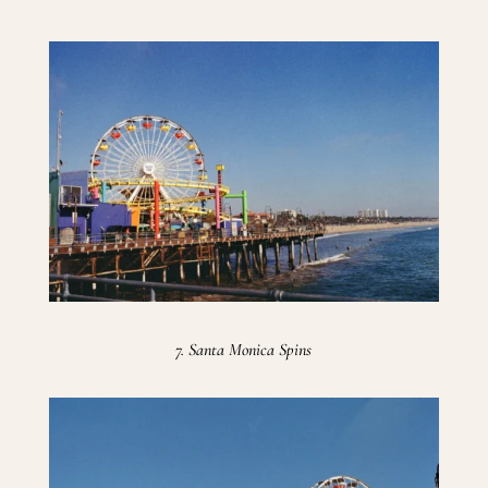
7. Santa Monica Spins