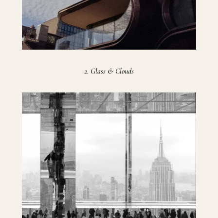
2. Glass & Clouds