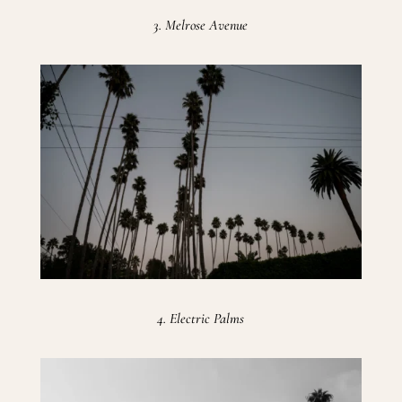
3. Melrose Avenue
4. Electric Palms