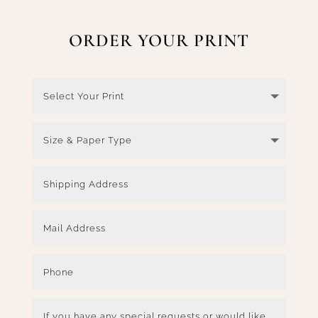
ORDER YOUR PRINT