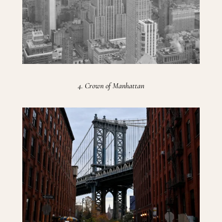
4. Crown of Manhattan