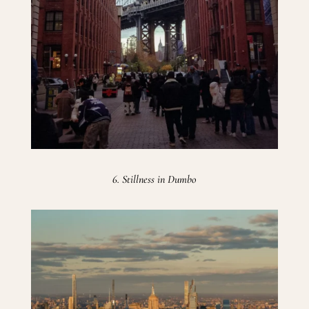
6. Stillness in Dumbo