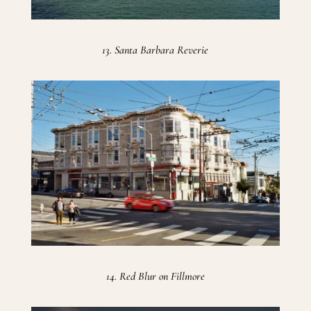
13. Santa Barbara Reverie
14. Red Blur on Fillmore