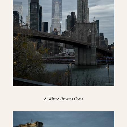
8. Where Dreams Cross