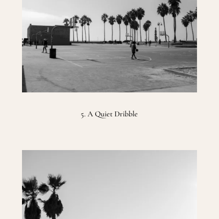
5. A Quiet Dribble