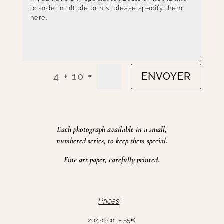
=
4 + 10
ENVOYER
Each photograph available in a small,
numbered series, to keep them special.
Fine art paper, carefully printed.
Prices
:
20×30 cm – 55€