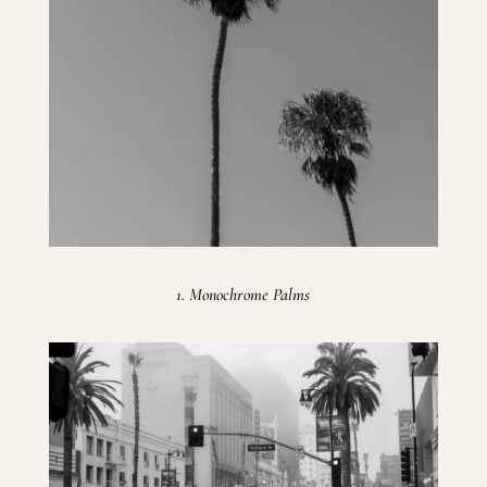
1. Monochrome Palms