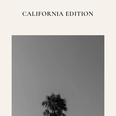
CALIFORNIA EDITION