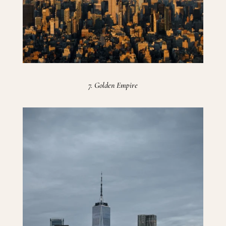
7. Golden Empire