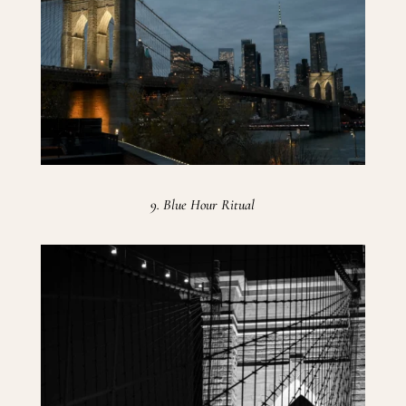
9. Blue Hour Ritual