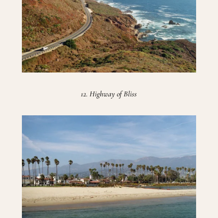
12. Highway of Bliss