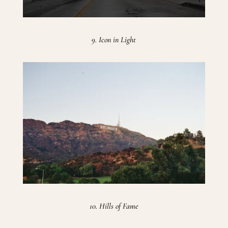
9. Icon in Light
10. Hills of Fame