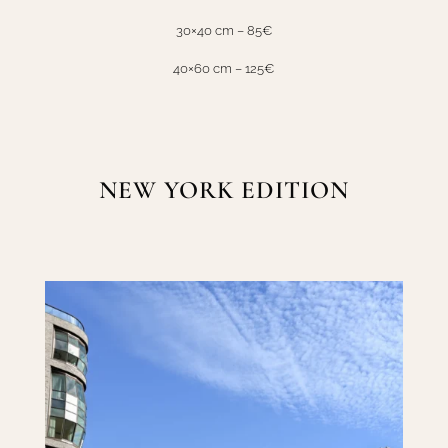
30×40 cm – 85€
40×60 cm – 125€
NEW YORK EDITION